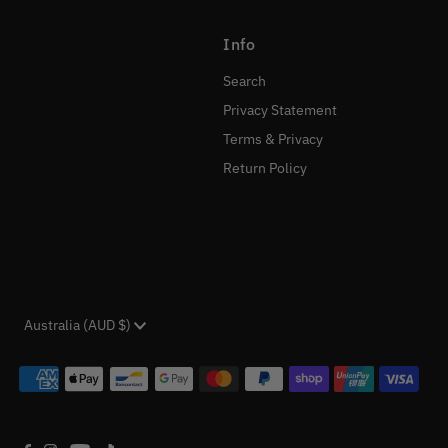
Info
Search
Privacy Statement
Terms & Privacy
Return Policy
Currency
Australia (AUD $)