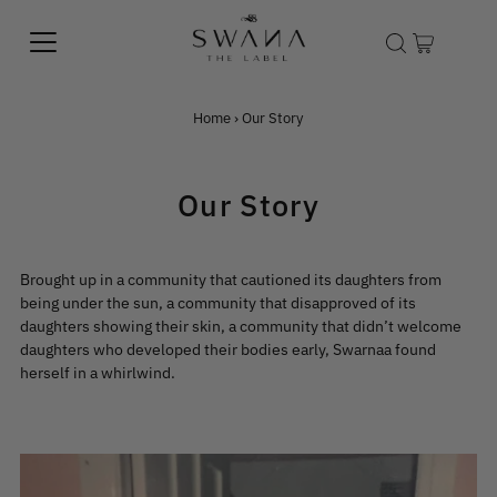
Home
›
Our Story
Our Story
Brought up in a community that cautioned its daughters from
being under the sun, a community that disapproved of its
daughters showing their skin, a community that didn’t welcome
daughters who developed their bodies early, Swarnaa found
herself in a whirlwind.