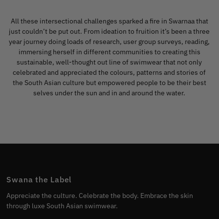
All these intersectional challenges sparked a fire in Swarnaa that
just couldn’t be put out. From ideation to fruition it’s been a three
year journey doing loads of research, user group surveys, reading,
immersing herself in different communities to creating this
sustainable, well-thought out line of swimwear that not only
celebrated and appreciated the colours, patterns and stories of
the South Asian culture but empowered people to be their best
selves under the sun and in and around the water.
Swana the Label
Appreciate the culture. Celebrate the body. Embrace the skin
through luxe South Asian swimwear.