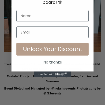
board! 🌸
Email
Unlock Your Discount
No thanks
Swarnaa and her STL models at the official launch of her brand
Swana the Label and Tropics Collection.
Models: Thurjah, Lillien, Menaka, Anika, Sheba, Sabrina and
Sumana
Event Styled and Managed by:
@nokshaevents
Photography by
@
SJevents