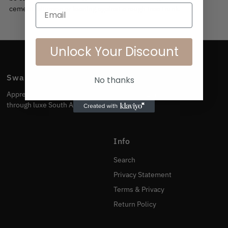
Email
cement/bitumen or leaning against a rough tree trunk.
Unlock Your Discount
Swana the Label
No thanks
Appreciate the culture. Celebrate the body. Embrace the skin
through luxe South Asian swimwear.
Info
Search
Privacy Statement
Terms & Privacy
Return Policy