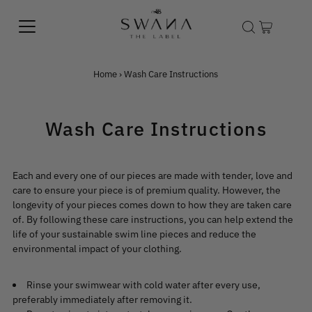
Home
›
Wash Care Instructions
Wash Care Instructions
Each and every one of our pieces are made with tender, love and
care to ensure your piece is of premium quality. However, the
longevity of your pieces comes down to how they are taken care
of. By following these care instructions, you can help extend the
life of your sustainable swim line pieces and reduce the
environmental impact of your clothing.
Rinse your swimwear with cold water after every use,
preferably immediately after removing it.